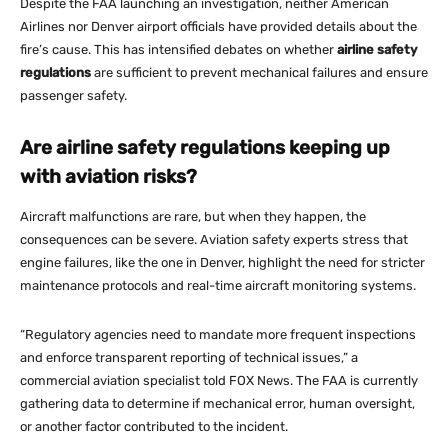
Despite the FAA launching an investigation, neither American
Airlines nor Denver airport officials have provided details about the
fire’s cause​. This has intensified debates on whether
airline safety
regulations
are sufficient to prevent mechanical failures and ensure
passenger safety​.
Are airline safety regulations keeping up
with aviation risks?
Aircraft malfunctions are rare, but when they happen, the
consequences can be severe. Aviation safety experts stress that
engine failures, like the one in Denver, highlight the need for stricter
maintenance protocols and real-time aircraft monitoring systems.
“Regulatory agencies need to mandate more frequent inspections
and enforce transparent reporting of technical issues,” a
commercial aviation specialist told FOX News​. The FAA is currently
gathering data to determine if mechanical error, human oversight,
or another factor contributed to the incident​.