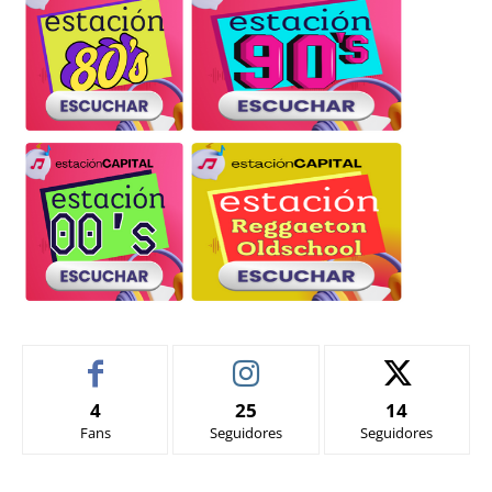
4
25
14
Fans
Seguidores
Seguidores