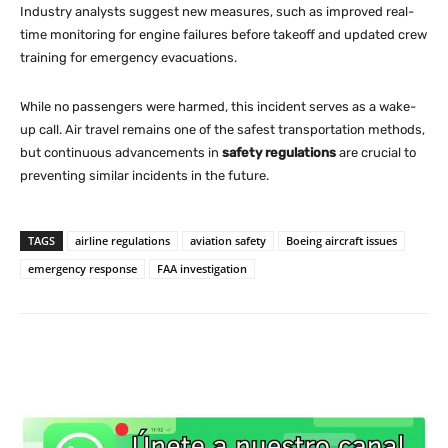
Industry analysts suggest new measures, such as improved real-
time monitoring for engine failures before takeoff and updated crew
training for emergency evacuations.
While no passengers were harmed, this incident serves as a wake-
up call. Air travel remains one of the safest transportation methods,
but continuous advancements in
safety regulations
are crucial to
preventing similar incidents in the future.
TAGS
airline regulations
aviation safety
Boeing aircraft issues
emergency response
FAA investigation
WhatsApp
X
Facebook
Co