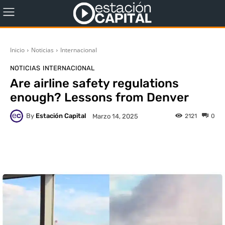
Inicio
Noticias
Internacional
NOTICIAS
INTERNACIONAL
Are airline safety regulations
enough? Lessons from Denver
By
Estación Capital
2121
0
Marzo 14, 2025
WhatsApp
X
Facebook
Co