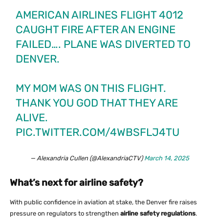
AMERICAN AIRLINES FLIGHT 4012
CAUGHT FIRE AFTER AN ENGINE
FAILED…. PLANE WAS DIVERTED TO
DENVER.
MY MOM WAS ON THIS FLIGHT.
THANK YOU GOD THAT THEY ARE
ALIVE.
PIC.TWITTER.COM/4WBSFLJ4TU
— Alexandria Cullen (@AlexandriaCTV)
March 14, 2025
What’s next for airline safety?
With public confidence in aviation at stake, the Denver fire raises
pressure on regulators to strengthen
airline safety regulations
.